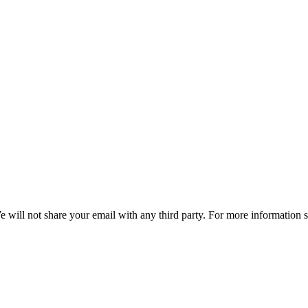
e will not share your email with any third party. For more information 