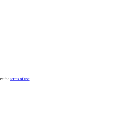
see the
terms of use
.