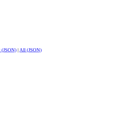
t (JSON)
|
All (JSON)