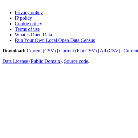
Privacy policy
IP policy
Cookie policy
Terms of use
What is Open Data
Run Your Own Local Open Data Census
Download:
Current (CSV)
|
Current (Flat CSV)
|
All (CSV)
|
Curren
Data License (Public Domain)
.
Source code
.