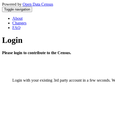
Powered by
Open Data Census
Toggle navigation
About
Changes
FAQ
Login
Please login to contribute to the Census.
Login with your existing 3rd party account in a few seconds. W