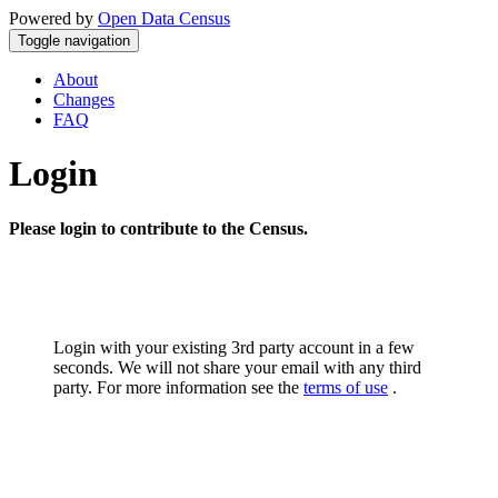
Powered by
Open Data Census
Toggle navigation
About
Changes
FAQ
Login
Please login to contribute to the Census.
Login with your existing 3rd party account in a few
seconds. We will not share your email with any third
party. For more information see the
terms of use
.