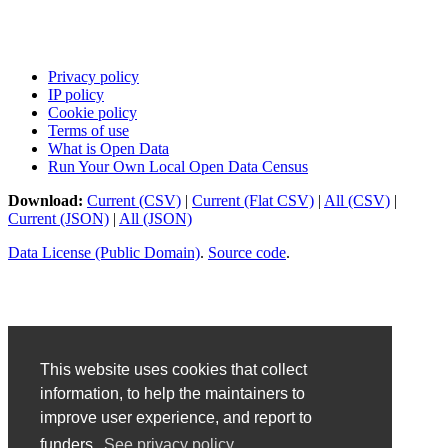
Privacy policy
IP policy
Cookie policy
Terms of use
What is Open Data
Run Your Own Local Open Data Census
Download:
Current (CSV)
|
Current (Flat CSV)
|
All (CSV)
|
Current (JSON)
|
All (JSON)
Data License (Public Domain)
.
Source code
.
This website uses cookies that collect
information, to help the maintainers to
improve user experience, and report to
funders.
See privacy policy