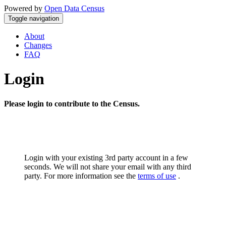
Powered by
Open Data Census
Toggle navigation
About
Changes
FAQ
Login
Please login to contribute to the Census.
Login with your existing 3rd party account in a few
seconds. We will not share your email with any third
party. For more information see the
terms of use
.