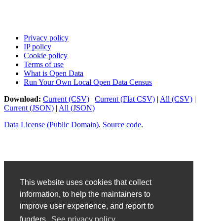
Privacy policy
IP policy
Cookie policy
Terms of use
What is Open Data
Run Your Own Local Open Data Census
Download:
Current (CSV)
|
Current (Flat CSV)
|
All (CSV)
|
Current (JSON)
|
All (JSON)
Data License (Public Domain)
.
Source code
.
This website uses cookies that collect
information, to help the maintainers to
improve user experience, and report to
funders.
See privacy policy