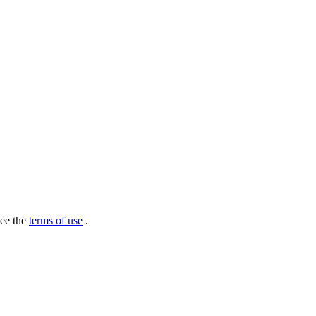
see the
terms of use
.