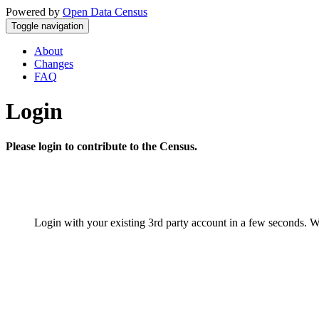
Powered by
Open Data Census
Toggle navigation
About
Changes
FAQ
Login
Please login to contribute to the Census.
Login with your existing 3rd party account in a few seconds. W