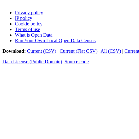
Privacy policy
IP policy
Cookie policy
Terms of use
What is Open Data
Run Your Own Local Open Data Census
Download:
Current (CSV)
|
Current (Flat CSV)
|
All (CSV)
|
Curren
Data License (Public Domain)
.
Source code
.