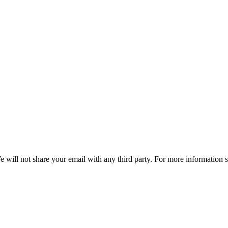
e will not share your email with any third party. For more information 