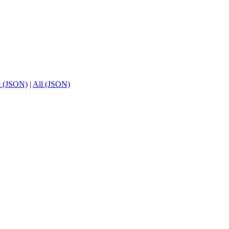
t (JSON)
|
All (JSON)