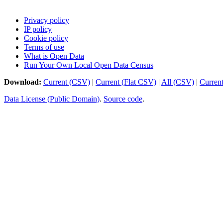
Privacy policy
IP policy
Cookie policy
Terms of use
What is Open Data
Run Your Own Local Open Data Census
Download:
Current (CSV)
|
Current (Flat CSV)
|
All (CSV)
|
Curren
Data License (Public Domain)
.
Source code
.