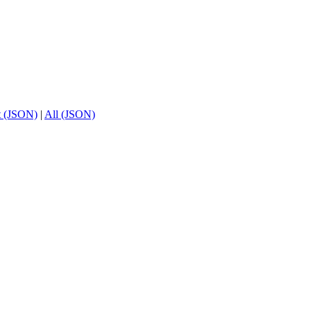
t (JSON)
|
All (JSON)