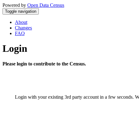
Powered by
Open Data Census
Toggle navigation
About
Changes
FAQ
Login
Please login to contribute to the Census.
Login with your existing 3rd party account in a few seconds. W