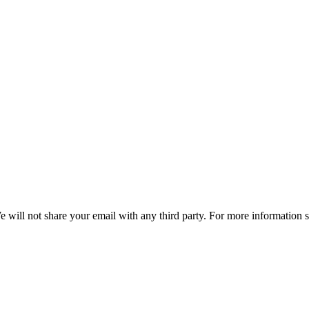
e will not share your email with any third party. For more information 