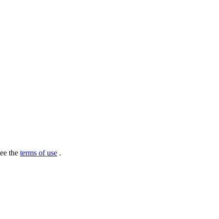
see the
terms of use
.