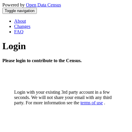
Powered by
Open Data Census
Toggle navigation
About
Changes
FAQ
Login
Please login to contribute to the Census.
Login with your existing 3rd party account in a few
seconds. We will not share your email with any third
party. For more information see the
terms of use
.