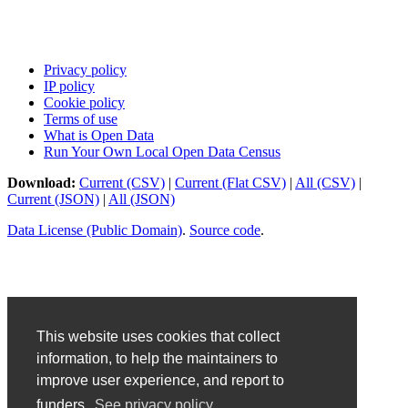
Privacy policy
IP policy
Cookie policy
Terms of use
What is Open Data
Run Your Own Local Open Data Census
Download:
Current (CSV)
|
Current (Flat CSV)
|
All (CSV)
|
Current (JSON)
|
All (JSON)
Data License (Public Domain)
.
Source code
.
This website uses cookies that collect
information, to help the maintainers to
improve user experience, and report to
funders.
See privacy policy