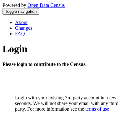
Powered by
Open Data Census
Toggle navigation
About
Changes
FAQ
Login
Please login to contribute to the Census.
Login with your existing 3rd party account in a few
seconds. We will not share your email with any third
party. For more information see the
terms of use
.