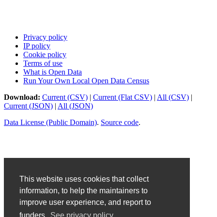
Privacy policy
IP policy
Cookie policy
Terms of use
What is Open Data
Run Your Own Local Open Data Census
Download:
Current (CSV)
|
Current (Flat CSV)
|
All (CSV)
|
Current (JSON)
|
All (JSON)
Data License (Public Domain)
.
Source code
.
This website uses cookies that collect
information, to help the maintainers to
improve user experience, and report to
funders.
See privacy policy