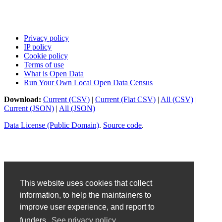
Privacy policy
IP policy
Cookie policy
Terms of use
What is Open Data
Run Your Own Local Open Data Census
Download:
Current (CSV)
|
Current (Flat CSV)
|
All (CSV)
|
Current (JSON)
|
All (JSON)
Data License (Public Domain)
.
Source code
.
This website uses cookies that collect
information, to help the maintainers to
improve user experience, and report to
funders.
See privacy policy