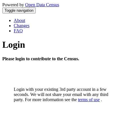
Powered by
Open Data Census
Toggle navigation
About
Changes
FAQ
Login
Please login to contribute to the Census.
Login with your existing 3rd party account in a few
seconds. We will not share your email with any third
party. For more information see the
terms of use
.