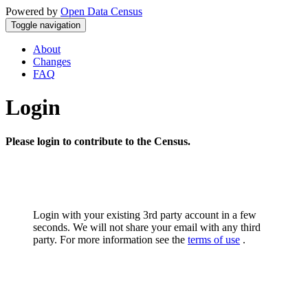
Powered by
Open Data Census
Toggle navigation
About
Changes
FAQ
Login
Please login to contribute to the Census.
Login with your existing 3rd party account in a few
seconds. We will not share your email with any third
party. For more information see the
terms of use
.