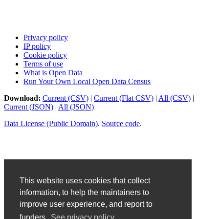
Privacy policy
IP policy
Cookie policy
Terms of use
What is Open Data
Run Your Own Local Open Data Census
Download:
Current (CSV)
|
Current (Flat CSV)
|
All (CSV)
|
Current (JSON)
|
All (JSON)
Data License (Public Domain)
.
Source code
.
This website uses cookies that collect
information, to help the maintainers to
improve user experience, and report to
funders.
See privacy policy