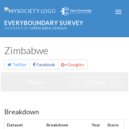
Togg
navi
EVERYBOUNDARY SURVEY
POWERED BY
OPEN DATA CENSUS
Zimbabwe
Share
Twitter
Facebook
Google+
this
page
0%
0%
Open
Score
Breakdown
Dataset
Breakdown
Year
Score