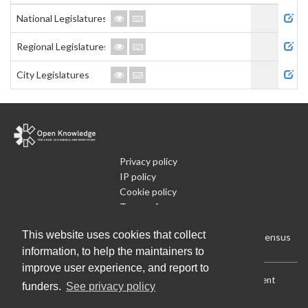
Admi
National Legislatures
Regional Legislatures
City Legislatures
Privacy policy
IP policy
Cookie policy
Terms of use
What is Open Data
This website uses cookies that collect
Run Your Own Local Open Data Census
information, to help the maintainers to
improve user experience, and report to
Download:
Current (CSV)
|
Current (Flat CSV)
|
All (CSV)
|
Current
funders.
See privacy policy
(JSON)
|
All (JSON)