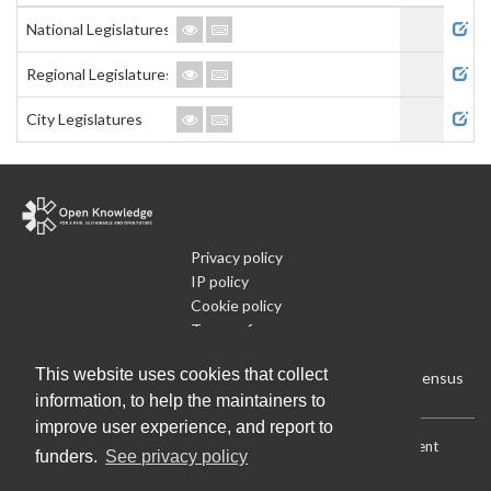
Admi
National Legislatures
Regional Legislatures
City Legislatures
Privacy policy
IP policy
Cookie policy
Terms of use
What is Open Data
This website uses cookies that collect
Run Your Own Local Open Data Census
information, to help the maintainers to
improve user experience, and report to
Download:
Current (CSV)
|
Current (Flat CSV)
|
All (CSV)
|
Current
funders.
See privacy policy
(JSON)
|
All (JSON)