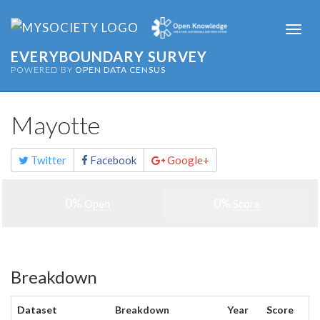
Togg
navi
EVERYBOUNDARY SURVEY
POWERED BY
OPEN DATA CENSUS
Mayotte
Share
Twitter
Facebook
Google+
this
page
0%
0%
Open
Score
Breakdown
Dataset
Breakdown
Year
Score