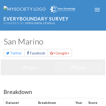
Togg
navi
EVERYBOUNDARY SURVEY
POWERED BY
OPEN DATA CENSUS
San Marino
Share
Twitter
Facebook
Google+
this
page
0%
0%
Open
Score
Breakdown
Dataset
Breakdown
Year
Score