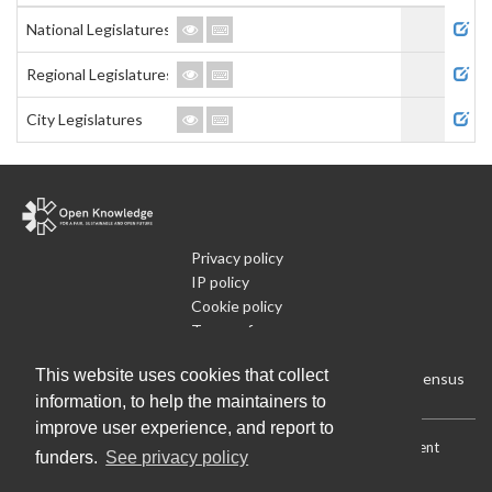
Admi
National Legislatures
Regional Legislatures
City Legislatures
Privacy policy
IP policy
Cookie policy
Terms of use
What is Open Data
This website uses cookies that collect
Run Your Own Local Open Data Census
information, to help the maintainers to
improve user experience, and report to
Download:
Current (CSV)
|
Current (Flat CSV)
|
All (CSV)
|
Current
funders.
See privacy policy
(JSON)
|
All (JSON)