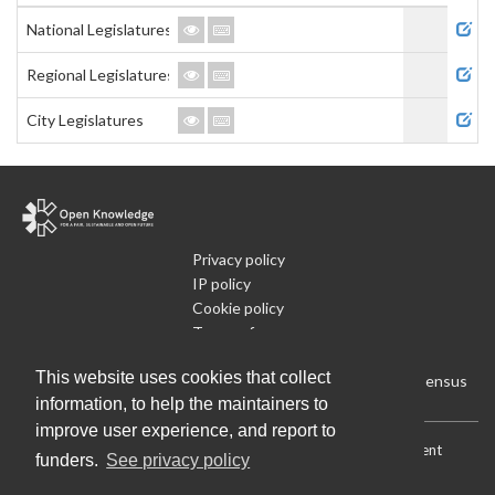
Admi
National Legislatures
Regional Legislatures
City Legislatures
Privacy policy
IP policy
Cookie policy
Terms of use
What is Open Data
This website uses cookies that collect
Run Your Own Local Open Data Census
information, to help the maintainers to
improve user experience, and report to
Download:
Current (CSV)
|
Current (Flat CSV)
|
All (CSV)
|
Current
funders.
See privacy policy
(JSON)
|
All (JSON)