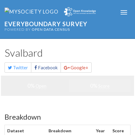
Togg
navi
EVERYBOUNDARY SURVEY
POWERED BY
OPEN DATA CENSUS
Svalbard
Share
Twitter
Facebook
Google+
this
page
0%
0%
Open
Score
Breakdown
Dataset
Breakdown
Year
Score