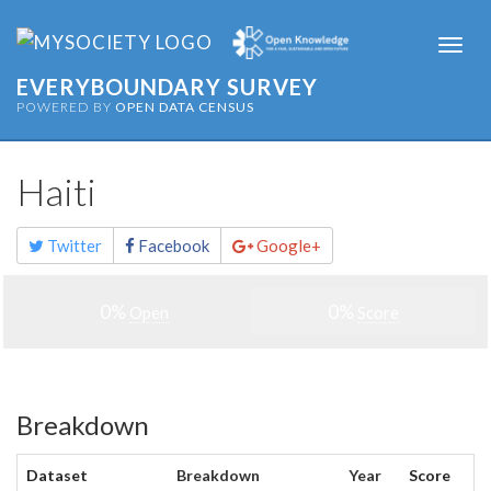
Togg
navi
EVERYBOUNDARY SURVEY
POWERED BY
OPEN DATA CENSUS
Haiti
Share
Twitter
Facebook
Google+
this
page
0%
0%
Open
Score
Breakdown
Dataset
Breakdown
Year
Score