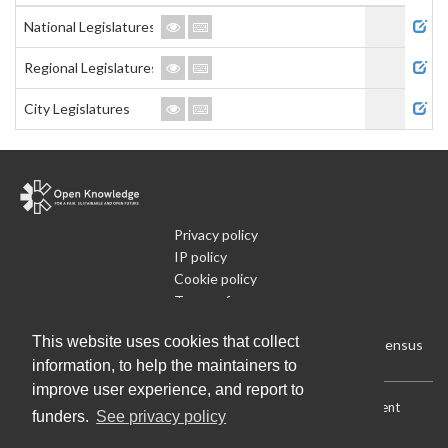
Admi
National Legislatures
Regional Legislatures
City Legislatures
Privacy policy
IP policy
Cookie policy
Terms of use
What is Open Data
This website uses cookies that collect
Run Your Own Local Open Data Census
information, to help the maintainers to
improve user experience, and report to
Download:
Current (CSV)
|
Current (Flat CSV)
|
All (CSV)
|
Current
funders.
See privacy policy
(JSON)
|
All (JSON)